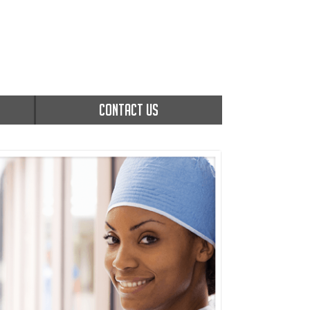
CONTACT US