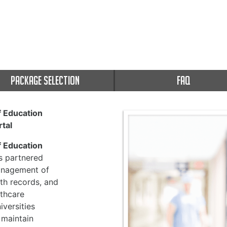
PACKAGE SELECTION
FAQ
f Education
tal
f Education
 partnered
management of
th records, and
thcare
versities
 maintain