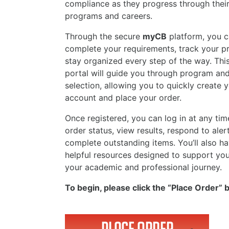
compliance as they progress through thei
programs and careers.
Through the secure
myCB
platform, you c
complete your requirements, track your p
stay organized every step of the way. This
portal will guide you through program an
selection, allowing you to quickly create 
account and place your order.
Once registered, you can log in at any tim
order status, view results, respond to aler
complete outstanding items. You’ll also h
helpful resources designed to support yo
your academic and professional journey.
To begin, please click the “Place Order” 