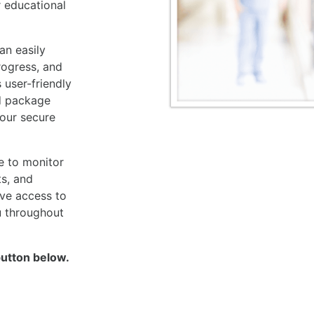
r educational
an easily
rogress, and
 user-friendly
d package
your secure
e to monitor
ts, and
ave access to
u throughout
button below.