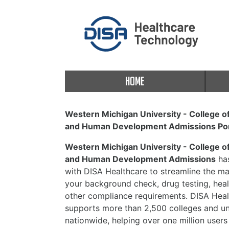
HOME
Western Michigan University - College o
and Human Development Admissions Por
Western Michigan University - College o
and Human Development Admissions
has
with DISA Healthcare to streamline the 
your background check, drug testing, heal
other compliance requirements. DISA Heal
supports more than 2,500 colleges and uni
nationwide, helping over one million users