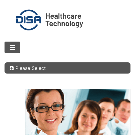
Please Select