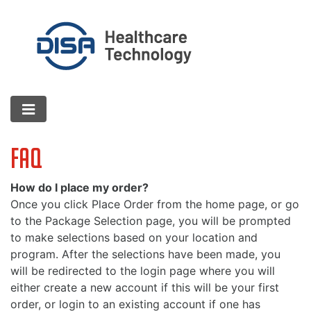
FAQ
How do I place my order?
Once you click Place Order from the home page, or go
to the Package Selection page, you will be prompted
to make selections based on your location and
program. After the selections have been made, you
will be redirected to the login page where you will
either create a new account if this will be your first
order, or login to an existing account if one has