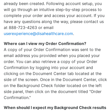
already been created. Following account setup, you
will go through an intuitive step-by-step process to
complete your order and access your account. If you
have any questions along the way, please contact us
at 888-723-4263 or email
userexperience@disahealthcare.com
.
Where can I view my Order Confirmation?
A copy of your Order Confirmation was sent to the
email address you provided when you placed your
order. You can also retrieve a copy of your Order
Confirmation by logging into your account and
clicking on the Document Center tab located at the
side of the screen. Once in the Document Center, click
on the Background Check folder located on the left
side panel, then click on the document titled "Order
Confirmation."
When should I expect my Background Check results