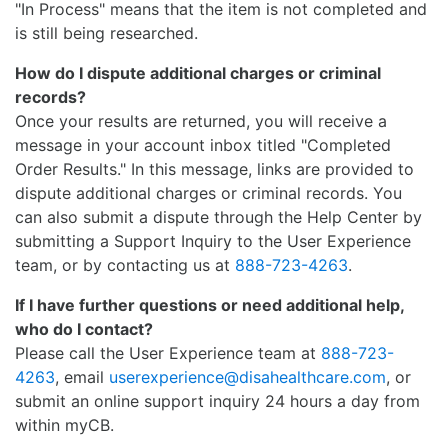
"In Process" means that the item is not completed and
is still being researched.
How do I dispute additional charges or criminal
records?
Once your results are returned, you will receive a
message in your account inbox titled "Completed
Order Results." In this message, links are provided to
dispute additional charges or criminal records. You
can also submit a dispute through the Help Center by
submitting a Support Inquiry to the User Experience
team, or by contacting us at
888-723-4263
.
If I have further questions or need additional help,
who do I contact?
Please call the User Experience team at
888-723-
4263
, email
userexperience@disahealthcare.com
, or
submit an online support inquiry 24 hours a day from
within myCB.