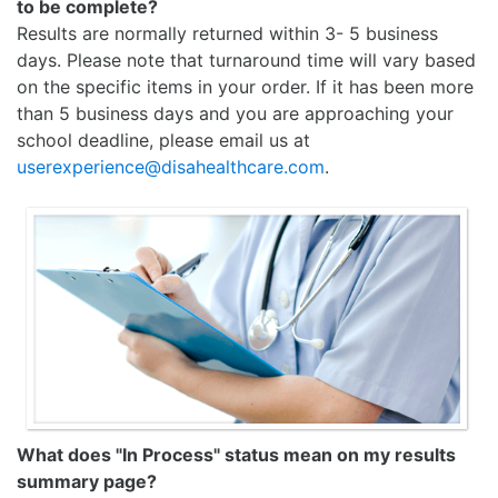
to be complete?
Results are normally returned within 3- 5 business
days. Please note that turnaround time will vary based
on the specific items in your order. If it has been more
than 5 business days and you are approaching your
school deadline, please email us at
userexperience@disahealthcare.com
.
What does "In Process" status mean on my results
summary page?