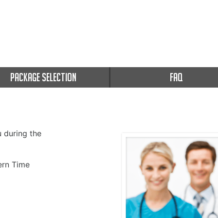
PACKAGE SELECTION
FAQ
u during the
rn Time