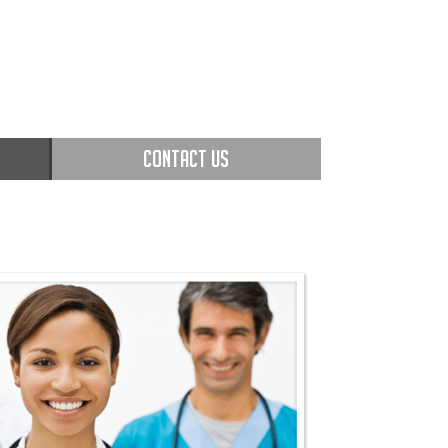
CONTACT US