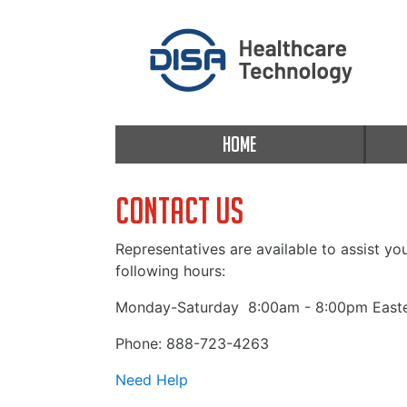
HOME
Contact Us
Representatives are available to assist yo
following hours:
Monday-Saturday
8:00am - 8:00pm Easte
Phone: 888-723-4263
Need Help