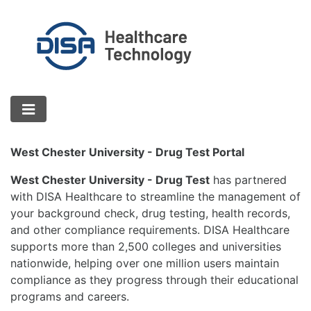
West Chester University - Drug Test Portal
West Chester University - Drug Test
has partnered
with DISA Healthcare to streamline the management of
your background check, drug testing, health records,
and other compliance requirements. DISA Healthcare
supports more than 2,500 colleges and universities
nationwide, helping over one million users maintain
compliance as they progress through their educational
programs and careers.