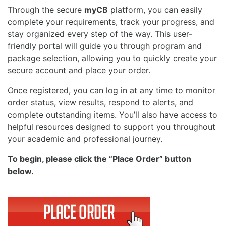
Through the secure
myCB
platform, you can easily
complete your requirements, track your progress, and
stay organized every step of the way. This user-
friendly portal will guide you through program and
package selection, allowing you to quickly create your
secure account and place your order.
Once registered, you can log in at any time to monitor
order status, view results, respond to alerts, and
complete outstanding items. You’ll also have access to
helpful resources designed to support you throughout
your academic and professional journey.
To begin, please click the “Place Order” button
below.