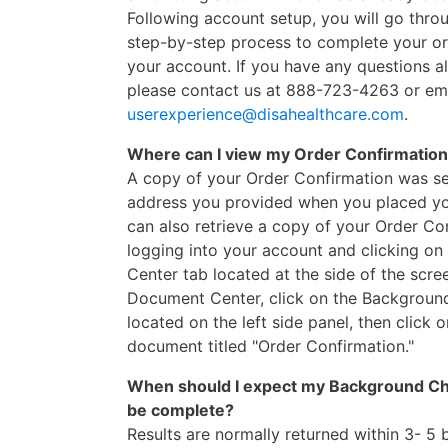
Following account setup, you will go throu
step-by-step process to complete your o
your account. If you have any questions a
please contact us at 888-723-4263 or em
userexperience@disahealthcare.com
.
Where can I view my Order Confirmatio
A copy of your Order Confirmation was se
address you provided when you placed yo
can also retrieve a copy of your Order Co
logging into your account and clicking o
Center tab located at the side of the scre
Document Center, click on the Backgroun
located on the left side panel, then click o
document titled "Order Confirmation."
When should I expect my Background Che
be complete?
Results are normally returned within 3- 5 