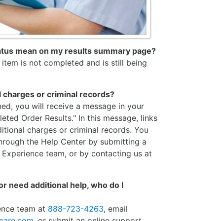
tatus mean on my results summary page?
item is not completed and is still being
l charges or criminal records?
ned, you will receive a message in your
eted Order Results." In this message, links
itional charges or criminal records. You
through the Help Center by submitting a
 Experience team, or by contacting us at
 or need additional help, who do I
ience team at
888-723-4263
, email
hcare.com
, or submit an online support