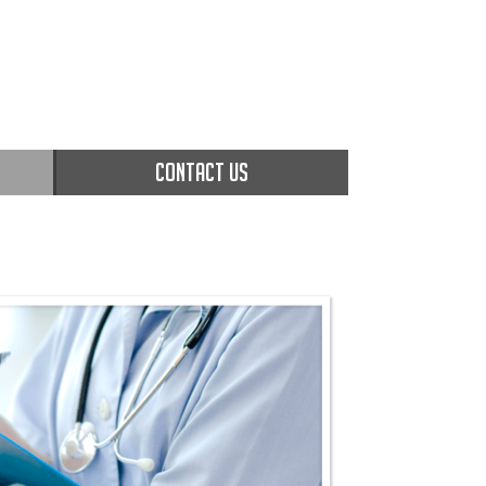
CONTACT US