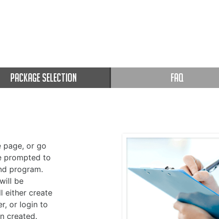
PACKAGE SELECTION
FAQ
 page, or go
be prompted to
nd program.
will be
l either create
r, or login to
n created.