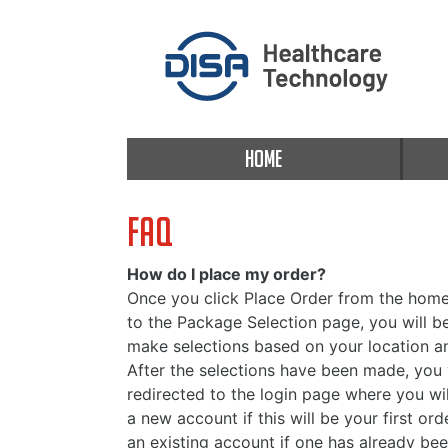
HOME
FAQ
How do I place my order?
Once you click Place Order from the home
to the Package Selection page, you will 
make selections based on your location a
After the selections have been made, you 
redirected to the login page where you wil
a new account if this will be your first orde
an existing account if one has already bee