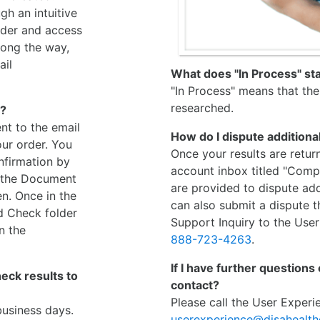
gh an intuitive
rder and access
long the way,
ail
What does "In Process" s
"In Process" means that the 
researched.
n?
nt to the email
How do I dispute additiona
ur order. You
Once your results are retur
nfirmation by
account inbox titled "Compl
n the Document
are provided to dispute add
en. Once in the
can also submit a dispute 
d Check folder
Support Inquiry to the User
n the
888-723-4263
.
If I have further questions
ck results to
contact?
Please call the User Exper
business days.
userexperience@disahealt