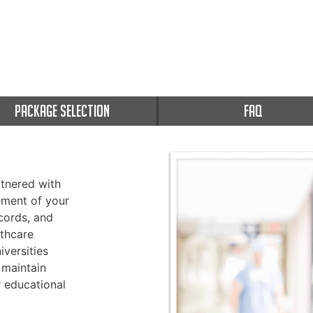
PACKAGE SELECTION
FAQ
tnered with
ement of your
cords, and
thcare
versities
 maintain
r educational