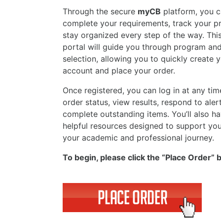
Through the secure
myCB
platform, you c
complete your requirements, track your p
stay organized every step of the way. This
portal will guide you through program an
selection, allowing you to quickly create 
account and place your order.
Once registered, you can log in at any tim
order status, view results, respond to aler
complete outstanding items. You’ll also h
helpful resources designed to support yo
your academic and professional journey.
To begin, please click the “Place Order” 