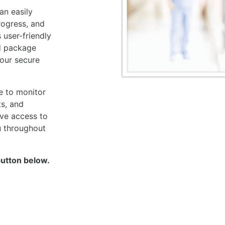
an easily
rogress, and
 user-friendly
d package
your secure
e to monitor
ts, and
ave access to
u throughout
button below.