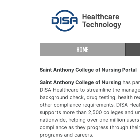
HOME
Saint Anthony College of Nursing Portal
Saint Anthony College of Nursing
has par
DISA Healthcare to streamline the manag
background check, drug testing, health re
other compliance requirements. DISA Heal
supports more than 2,500 colleges and uni
nationwide, helping over one million users
compliance as they progress through thei
programs and careers.