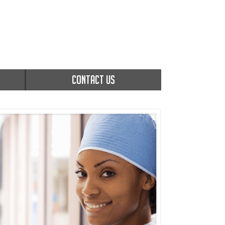
CONTACT US