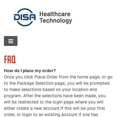
FAQ
How do I place my order?
Once you click Place Order from the home page, or go
to the Package Selection page, you will be prompted
to make selections based on your location and
program. After the selections have been made, you
will be redirected to the login page where you will
either create a new account if this will be your first
order, or login to an existing account if one has