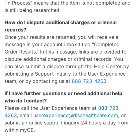
"In Process" means that the item is not completed and
is still being researched.
How do I dispute additional charges or criminal
records?
Once your results are returned, you will receive a
message in your account inbox titled "Completed
Order Results." In this message, links are provided to
dispute additional charges or criminal records. You
can also submit a dispute through the Help Center by
submitting a Support Inquiry to the User Experience
team, or by contacting us at
888-723-4263
.
If I have further questions or need additional help,
who do I contact?
Please call the User Experience team at
888-723-
4263
, email
userexperience@disahealthcare.com
, or
submit an online support inquiry 24 hours a day from
within myCB.