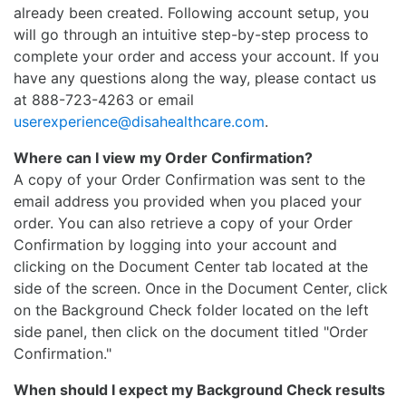
already been created. Following account setup, you
will go through an intuitive step-by-step process to
complete your order and access your account. If you
have any questions along the way, please contact us
at 888-723-4263 or email
userexperience@disahealthcare.com
.
Where can I view my Order Confirmation?
A copy of your Order Confirmation was sent to the
email address you provided when you placed your
order. You can also retrieve a copy of your Order
Confirmation by logging into your account and
clicking on the Document Center tab located at the
side of the screen. Once in the Document Center, click
on the Background Check folder located on the left
side panel, then click on the document titled "Order
Confirmation."
When should I expect my Background Check results