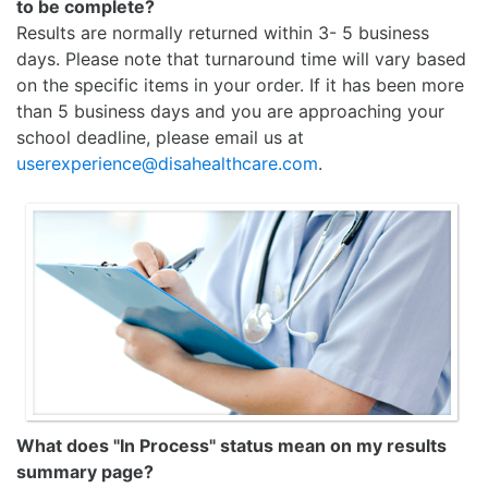
to be complete?
Results are normally returned within 3- 5 business
days. Please note that turnaround time will vary based
on the specific items in your order. If it has been more
than 5 business days and you are approaching your
school deadline, please email us at
userexperience@disahealthcare.com
.
What does "In Process" status mean on my results
summary page?