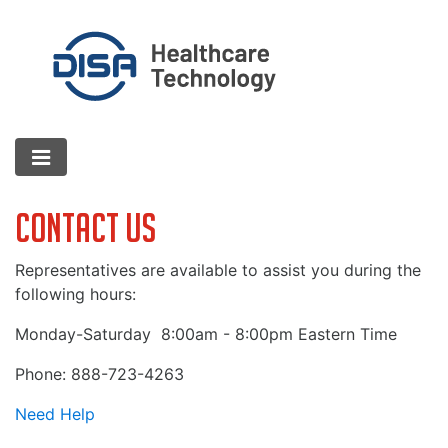
Contact Us
Representatives are available to assist you during the
following hours:
Monday-Saturday
8:00am - 8:00pm Eastern Time
Phone: 888-723-4263
Need Help