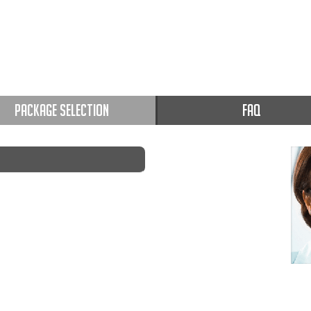
PACKAGE SELECTION
FAQ