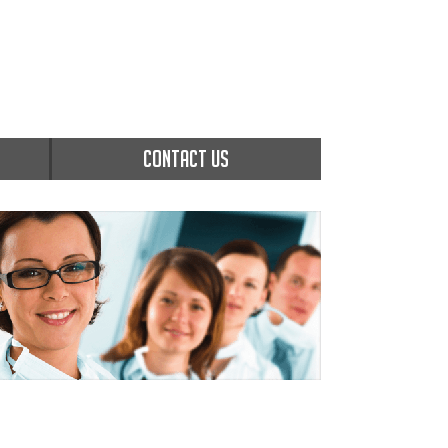
CONTACT US