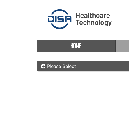
HOME
Please Select