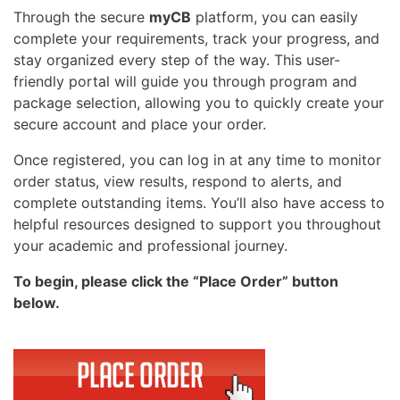
Through the secure
myCB
platform, you can easily
complete your requirements, track your progress, and
stay organized every step of the way. This user-
friendly portal will guide you through program and
package selection, allowing you to quickly create your
secure account and place your order.
Once registered, you can log in at any time to monitor
order status, view results, respond to alerts, and
complete outstanding items. You’ll also have access to
helpful resources designed to support you throughout
your academic and professional journey.
To begin, please click the “Place Order” button
below.