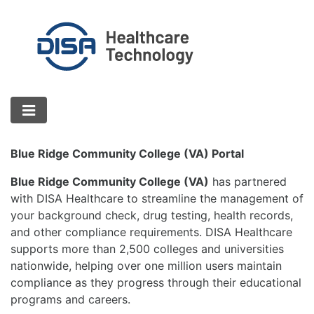
Blue Ridge Community College (VA) Portal
Blue Ridge Community College (VA)
has partnered
with DISA Healthcare to streamline the management of
your background check, drug testing, health records,
and other compliance requirements. DISA Healthcare
supports more than 2,500 colleges and universities
nationwide, helping over one million users maintain
compliance as they progress through their educational
programs and careers.