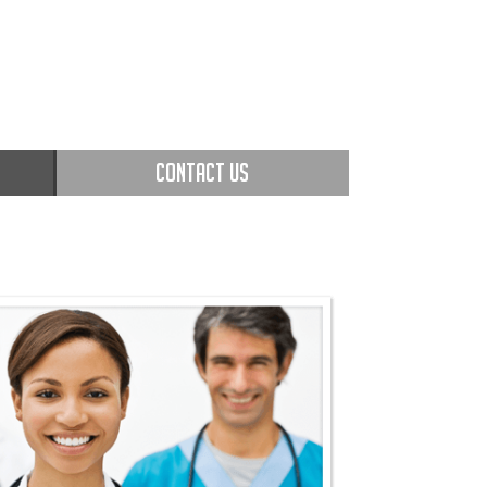
CONTACT US