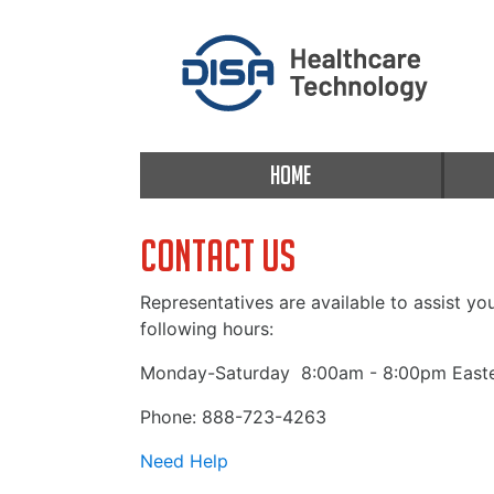
HOME
Contact Us
Representatives are available to assist yo
following hours:
Monday-Saturday
8:00am - 8:00pm Easte
Phone: 888-723-4263
Need Help