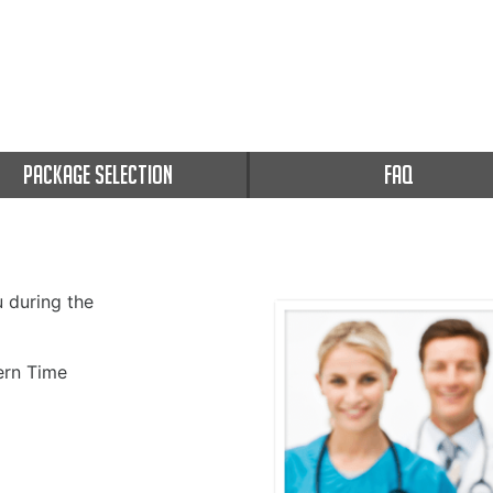
PACKAGE SELECTION
FAQ
u during the
rn Time