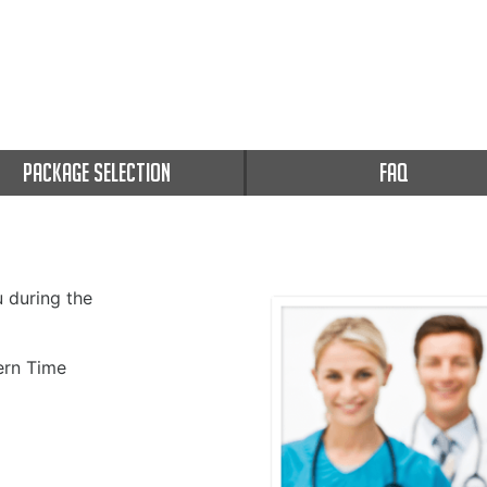
PACKAGE SELECTION
FAQ
u during the
rn Time