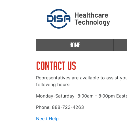
HOME
Contact Us
Representatives are available to assist yo
following hours:
Monday-Saturday
8:00am - 8:00pm Easte
Phone: 888-723-4263
Need Help