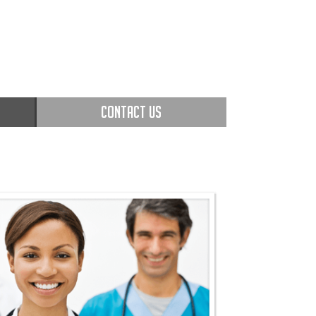
CONTACT US