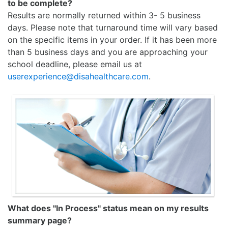
to be complete?
Results are normally returned within 3- 5 business
days. Please note that turnaround time will vary based
on the specific items in your order. If it has been more
than 5 business days and you are approaching your
school deadline, please email us at
userexperience@disahealthcare.com
.
What does "In Process" status mean on my results
summary page?