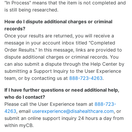
"In Process" means that the item is not completed and
is still being researched.
How do I dispute additional charges or criminal
records?
Once your results are returned, you will receive a
message in your account inbox titled "Completed
Order Results." In this message, links are provided to
dispute additional charges or criminal records. You
can also submit a dispute through the Help Center by
submitting a Support Inquiry to the User Experience
team, or by contacting us at
888-723-4263
.
If I have further questions or need additional help,
who do I contact?
Please call the User Experience team at
888-723-
4263
, email
userexperience@disahealthcare.com
, or
submit an online support inquiry 24 hours a day from
within myCB.