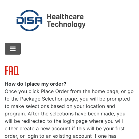
FAQ
How do I place my order?
Once you click Place Order from the home page, or go
to the Package Selection page, you will be prompted
to make selections based on your location and
program. After the selections have been made, you
will be redirected to the login page where you will
either create a new account if this will be your first
order, or login to an existing account if one has