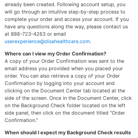
already been created. Following account setup, you
will go through an intuitive step-by-step process to
complete your order and access your account. If you
have any questions along the way, please contact us
at 888-723-4263 or email
userexperience@disahealthcare.com
.
Where can I view my Order Confirmation?
A copy of your Order Confirmation was sent to the
email address you provided when you placed your
order. You can also retrieve a copy of your Order
Confirmation by logging into your account and
clicking on the Document Center tab located at the
side of the screen. Once in the Document Center, click
on the Background Check folder located on the left
side panel, then click on the document titled "Order
Confirmation."
When should I expect my Background Check results