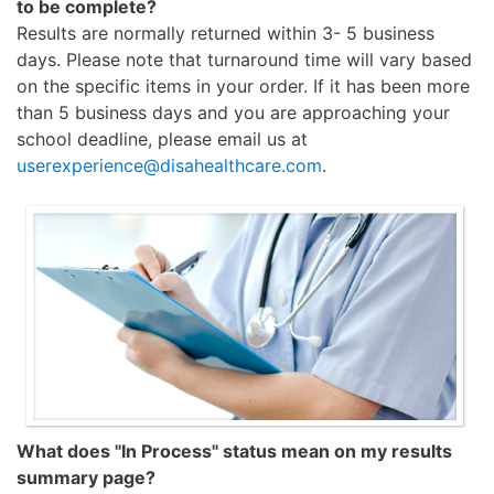
to be complete?
Results are normally returned within 3- 5 business
days. Please note that turnaround time will vary based
on the specific items in your order. If it has been more
than 5 business days and you are approaching your
school deadline, please email us at
userexperience@disahealthcare.com
.
What does "In Process" status mean on my results
summary page?