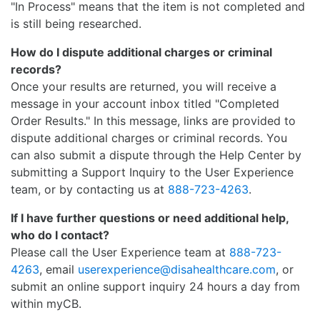
"In Process" means that the item is not completed and
is still being researched.
How do I dispute additional charges or criminal
records?
Once your results are returned, you will receive a
message in your account inbox titled "Completed
Order Results." In this message, links are provided to
dispute additional charges or criminal records. You
can also submit a dispute through the Help Center by
submitting a Support Inquiry to the User Experience
team, or by contacting us at
888-723-4263
.
If I have further questions or need additional help,
who do I contact?
Please call the User Experience team at
888-723-
4263
, email
userexperience@disahealthcare.com
, or
submit an online support inquiry 24 hours a day from
within myCB.