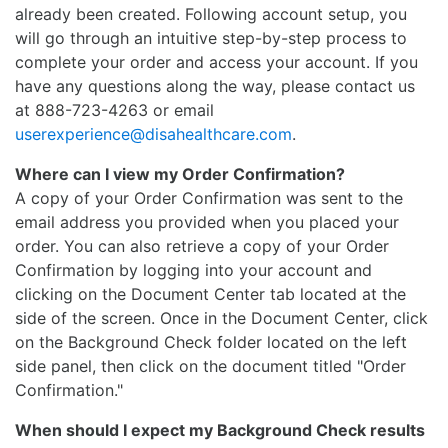
already been created. Following account setup, you
will go through an intuitive step-by-step process to
complete your order and access your account. If you
have any questions along the way, please contact us
at 888-723-4263 or email
userexperience@disahealthcare.com
.
Where can I view my Order Confirmation?
A copy of your Order Confirmation was sent to the
email address you provided when you placed your
order. You can also retrieve a copy of your Order
Confirmation by logging into your account and
clicking on the Document Center tab located at the
side of the screen. Once in the Document Center, click
on the Background Check folder located on the left
side panel, then click on the document titled "Order
Confirmation."
When should I expect my Background Check results