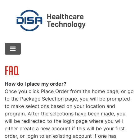
FAQ
How do I place my order?
Once you click Place Order from the home page, or go
to the Package Selection page, you will be prompted
to make selections based on your location and
program. After the selections have been made, you
will be redirected to the login page where you will
either create a new account if this will be your first
order, or login to an existing account if one has