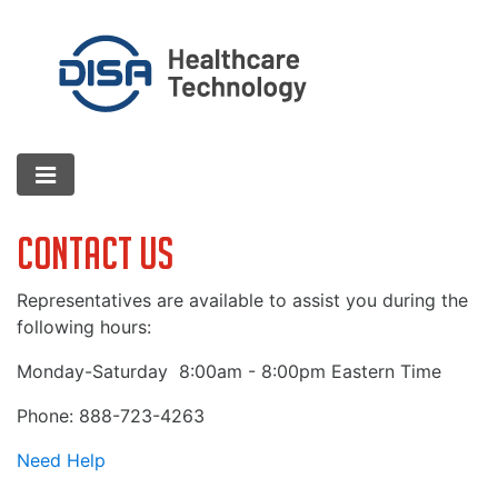
Contact Us
Representatives are available to assist you during the
following hours:
Monday-Saturday
8:00am - 8:00pm Eastern Time
Phone: 888-723-4263
Need Help