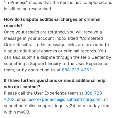
"In Process" means that the item is not completed and
is still being researched.
How do I dispute additional charges or criminal
records?
Once your results are returned, you will receive a
message in your account inbox titled "Completed
Order Results." In this message, links are provided to
dispute additional charges or criminal records. You
can also submit a dispute through the Help Center by
submitting a Support Inquiry to the User Experience
team, or by contacting us at
888-723-4263
.
If I have further questions or need additional help,
who do I contact?
Please call the User Experience team at
888-723-
4263
, email
userexperience@disahealthcare.com
, or
submit an online support inquiry 24 hours a day from
within myCB.