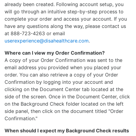
already been created. Following account setup, you
will go through an intuitive step-by-step process to
complete your order and access your account. If you
have any questions along the way, please contact us
at 888-723-4263 or email
userexperience@disahealthcare.com
.
Where can I view my Order Confirmation?
A copy of your Order Confirmation was sent to the
email address you provided when you placed your
order. You can also retrieve a copy of your Order
Confirmation by logging into your account and
clicking on the Document Center tab located at the
side of the screen. Once in the Document Center, click
on the Background Check folder located on the left
side panel, then click on the document titled "Order
Confirmation."
When should I expect my Background Check results