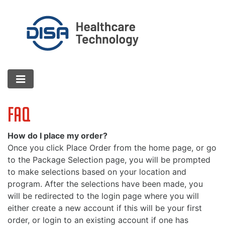
FAQ
How do I place my order?
Once you click Place Order from the home page, or go
to the Package Selection page, you will be prompted
to make selections based on your location and
program. After the selections have been made, you
will be redirected to the login page where you will
either create a new account if this will be your first
order, or login to an existing account if one has