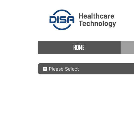
HOME
Please Select