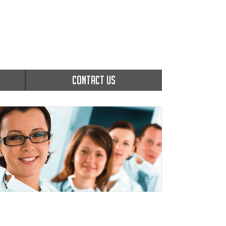
CONTACT US