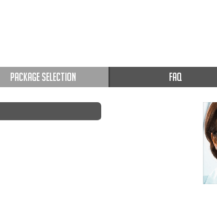
PACKAGE SELECTION
FAQ