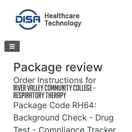
Package review
Order Instructions for
River Valley Community College -
Respiratory Therapy
Package Code
RH64
:
Background Check - Drug
Test - Compliance Tracker