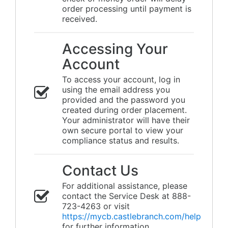
order processing until payment is
received.
Accessing Your
Account
To access your account, log in
using the email address you
provided and the password you
created during order placement.
Your administrator will have their
own secure portal to view your
compliance status and results.
Contact Us
For additional assistance, please
contact the Service Desk at 888-
723-4263 or visit
https://mycb.castlebranch.com/help
for further information.