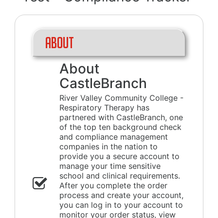
About
About
CastleBranch
River Valley Community College -
Respiratory Therapy has
partnered with CastleBranch, one
of the top ten background check
and compliance management
companies in the nation to
provide you a secure account to
manage your time sensitive
school and clinical requirements.
After you complete the order
process and create your account,
you can log in to your account to
monitor your order status, view