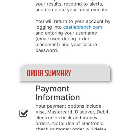
your results, respond to alerts,
and complete your requirements.
You will return to your account by
logging into
castlebranch.com
and entering your username
(email used during order
placement) and your secure
password.
Order Summary
Payment
Information
Your payment options include
Visa, Mastercard, Discover, Debit,
electronic check and money
orders. Note: Use of electronic
check or money order will delay