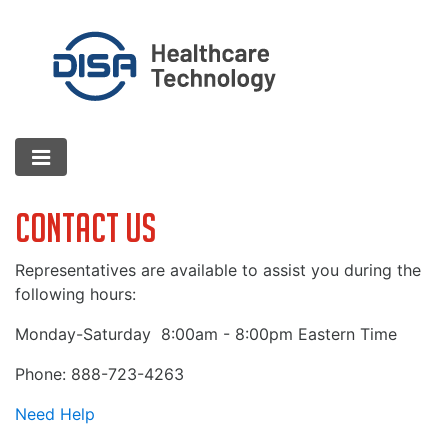
Contact Us
Representatives are available to assist you during the
following hours:
Monday-Saturday
8:00am - 8:00pm Eastern Time
Phone: 888-723-4263
Need Help