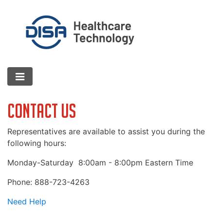
Contact Us
Representatives are available to assist you during the
following hours:
Monday-Saturday
8:00am - 8:00pm Eastern Time
Phone: 888-723-4263
Need Help