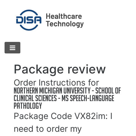
Package review
Order Instructions for
Northern Michigan University - School of
Clinical Sciences - MS Speech-Language
Pathology
Package Code
VX82im
: I
need to order my