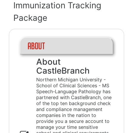
Immunization Tracking
Package
About
About
CastleBranch
Northern Michigan University -
School of Clinical Sciences - MS
Speech-Language Pathology has
partnered with CastleBranch, one
of the top ten background check
and compliance management
companies in the nation to
provide you a secure account to
manage your time sensitive