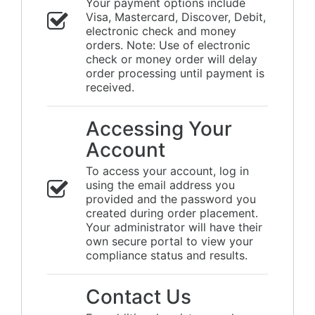
Your payment options include
Visa, Mastercard, Discover, Debit,
electronic check and money
orders. Note: Use of electronic
check or money order will delay
order processing until payment is
received.
Accessing Your
Account
To access your account, log in
using the email address you
provided and the password you
created during order placement.
Your administrator will have their
own secure portal to view your
compliance status and results.
Contact Us