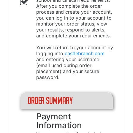
school and clinical requirements.
After you complete the order
process and create your account,
you can log in to your account to
monitor your order status, view
your results, respond to alerts,
and complete your requirements.
You will return to your account by
logging into
castlebranch.com
and entering your username
(email used during order
placement) and your secure
password.
Order Summary
Payment
Information