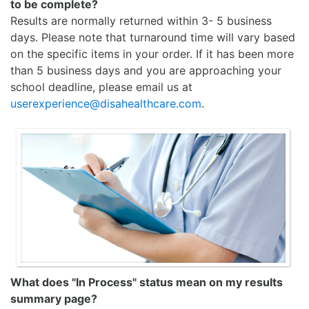
to be complete?
Results are normally returned within 3- 5 business
days. Please note that turnaround time will vary based
on the specific items in your order. If it has been more
than 5 business days and you are approaching your
school deadline, please email us at
userexperience@disahealthcare.com
.
What does "In Process" status mean on my results
summary page?