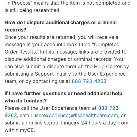
"In Process" means that the item is not completed and
is still being researched.
How do I dispute additional charges or criminal
records?
Once your results are returned, you will receive a
message in your account inbox titled "Completed
Order Results." In this message, links are provided to
dispute additional charges or criminal records. You
can also submit a dispute through the Help Center by
submitting a Support Inquiry to the User Experience
team, or by contacting us at
888-723-4263
.
If I have further questions or need additional help,
who do I contact?
Please call the User Experience team at
888-723-
4263
, email
userexperience@disahealthcare.com
, or
submit an online support inquiry 24 hours a day from
within myCB.