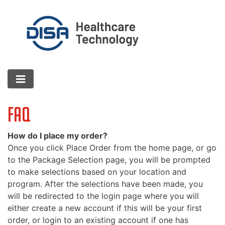
FAQ
How do I place my order?
Once you click Place Order from the home page, or go
to the Package Selection page, you will be prompted
to make selections based on your location and
program. After the selections have been made, you
will be redirected to the login page where you will
either create a new account if this will be your first
order, or login to an existing account if one has