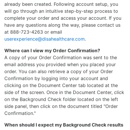
already been created. Following account setup, you
will go through an intuitive step-by-step process to
complete your order and access your account. If you
have any questions along the way, please contact us
at 888-723-4263 or email
userexperience@disahealthcare.com
.
Where can I view my Order Confirmation?
A copy of your Order Confirmation was sent to the
email address you provided when you placed your
order. You can also retrieve a copy of your Order
Confirmation by logging into your account and
clicking on the Document Center tab located at the
side of the screen. Once in the Document Center, click
on the Background Check folder located on the left
side panel, then click on the document titled "Order
Confirmation."
When should I expect my Background Check results