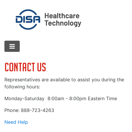
Contact Us
Representatives are available to assist you during the
following hours:
Monday-Saturday
8:00am - 8:00pm Eastern Time
Phone: 888-723-4263
Need Help