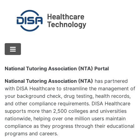
National Tutoring Association (NTA) Portal
National Tutoring Association (NTA)
has partnered
with DISA Healthcare to streamline the management of
your background check, drug testing, health records,
and other compliance requirements. DISA Healthcare
supports more than 2,500 colleges and universities
nationwide, helping over one million users maintain
compliance as they progress through their educational
programs and careers.