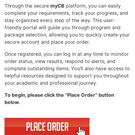
Through the secure
myCB
platform, you can easily
complete your requirements, track your progress, and
stay organized every step of the way. This user-
friendly portal will guide you through program and
package selection, allowing you to quickly create your
secure account and place your order.
Once registered, you can log in at any time to monitor
order status, view results, respond to alerts, and
complete outstanding items. You’ll also have access to
helpful resources designed to support you throughout
your academic and professional journey.
To begin, please click the “Place Order” button
below.