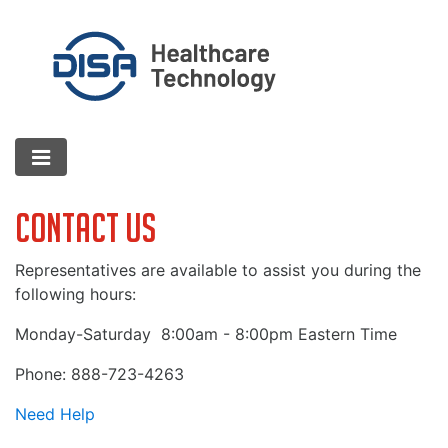
Contact Us
Representatives are available to assist you during the
following hours:
Monday-Saturday
8:00am - 8:00pm Eastern Time
Phone: 888-723-4263
Need Help