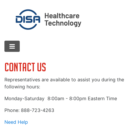
Contact Us
Representatives are available to assist you during the
following hours:
Monday-Saturday
8:00am - 8:00pm Eastern Time
Phone: 888-723-4263
Need Help