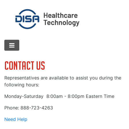
Contact Us
Representatives are available to assist you during the
following hours:
Monday-Saturday
8:00am - 8:00pm Eastern Time
Phone: 888-723-4263
Need Help