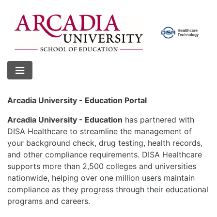
Arcadia University - Education Portal
Arcadia University - Education
has partnered with
DISA Healthcare to streamline the management of
your background check, drug testing, health records,
and other compliance requirements. DISA Healthcare
supports more than 2,500 colleges and universities
nationwide, helping over one million users maintain
compliance as they progress through their educational
programs and careers.