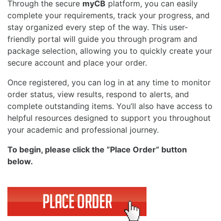
Through the secure
myCB
platform, you can easily
complete your requirements, track your progress, and
stay organized every step of the way. This user-
friendly portal will guide you through program and
package selection, allowing you to quickly create your
secure account and place your order.
Once registered, you can log in at any time to monitor
order status, view results, respond to alerts, and
complete outstanding items. You’ll also have access to
helpful resources designed to support you throughout
your academic and professional journey.
To begin, please click the “Place Order” button
below.