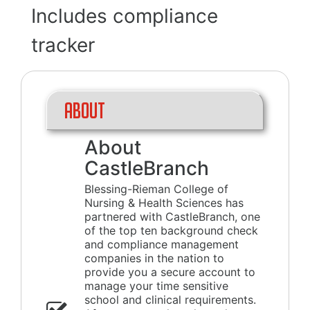
Includes compliance
tracker
About
About
CastleBranch
Blessing-Rieman College of
Nursing & Health Sciences has
partnered with CastleBranch, one
of the top ten background check
and compliance management
companies in the nation to
provide you a secure account to
manage your time sensitive
school and clinical requirements.