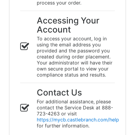
process your order.
Accessing Your
Account
To access your account, log in
using the email address you
provided and the password you
created during order placement.
Your administrator will have their
own secure portal to view your
compliance status and results.
Contact Us
For additional assistance, please
contact the Service Desk at 888-
723-4263 or visit
https://mycb.castlebranch.com/help
for further information.