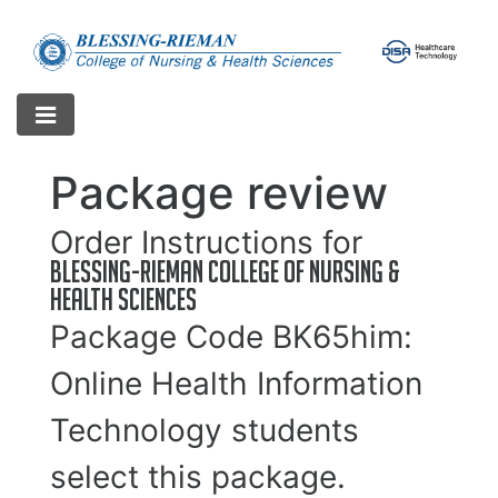
Package review
Order Instructions for
Blessing-Rieman College of Nursing &
Health Sciences
Package Code
BK65him
:
Online Health Information
Technology students
select this package.