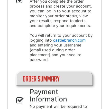
After you complete the order
process and create your account,
you can log in to your account to
monitor your order status, view
your results, respond to alerts,
and complete your requirements.
You will return to your account by
logging into
castlebranch.com
and entering your username
(email used during order
placement) and your secure
password.
Order Summary
Payment
Information
No payment will be required to